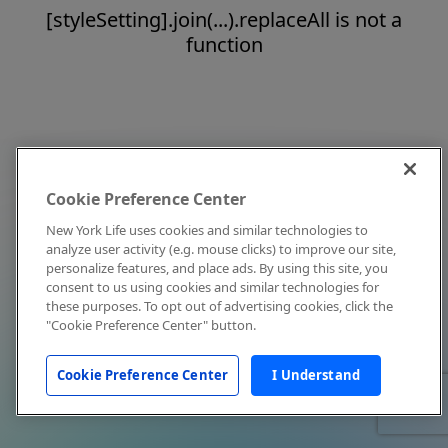
[styleSetting].join(...).replaceAll is not a
function
Cookie Preference Center
New York Life uses cookies and similar technologies to
analyze user activity (e.g. mouse clicks) to improve our site,
personalize features, and place ads. By using this site, you
consent to us using cookies and similar technologies for
these purposes. To opt out of advertising cookies, click the
"Cookie Preference Center" button.
Cookie Preference Center
I Understand