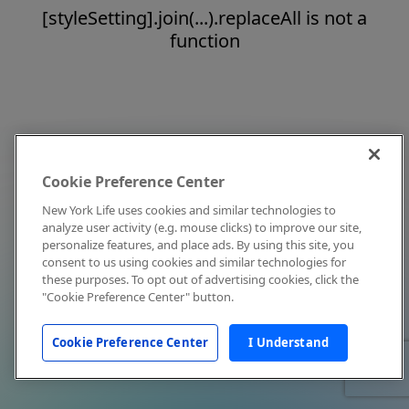
[styleSetting].join(...).replaceAll is not a
function
Cookie Preference Center
New York Life uses cookies and similar technologies to
analyze user activity (e.g. mouse clicks) to improve our site,
personalize features, and place ads. By using this site, you
consent to us using cookies and similar technologies for
these purposes. To opt out of advertising cookies, click the
"Cookie Preference Center" button.
Cookie Preference Center
I Understand